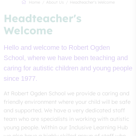
Home
About Us
Headteacher's Welcome
Headteacher's
Welcome
Hello and welcome to Robert Ogden
School, where we have been teaching and
caring for autistic children and young people
since 1977.
At Robert Ogden School we provide a caring and
friendly environment where your child will be safe
and supported. We have a very dedicated staff
team who are specialists in working with autistic
young people. Within our Inclusive Learning Hub
we also have a highly skilled group of staff who