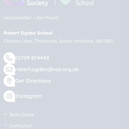
Headteacher
Jon Mount
Robert Ogden School
Clayton Lane
Thurnscoe
South Yorkshire
S63 0BG
01709 874443
robert.ogden@nas.org.uk
Get Directions
Instagram
Term Dates
Curriculum