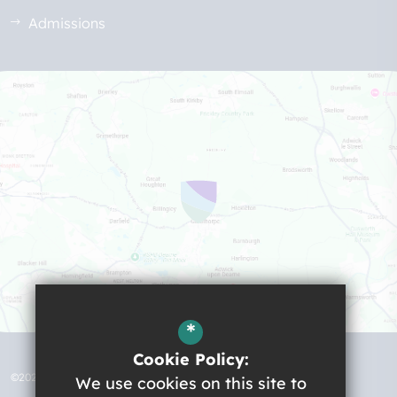
Admissions
*
Cookie Policy:
©2026 Robert Ogden School
We use cookies on this site to