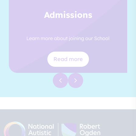
Admissions
Learn more about joining our School
Read more