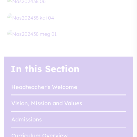
In this Section
Headteacher's Welcome
Vision, Mission and Values
Admissions
Curriculum Overview