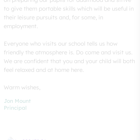
to give them portable skills which will be useful in
their leisure pursuits and, for some, in
employment.
Everyone who visits our school tells us how
friendly the atmosphere is. Do come and visit us.
We are confident that you and your child will both
feel relaxed and at home here.
Warm wishes,
Jon Mount
Principal