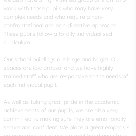
work with those pupils who may have very
complex needs and who require a non-
confrontational and non-directive approach.
These pupils follow a totally individualised
curriculum.
Our school buildings are large and bright. Our
spaces are low arousal and we have highly
trained staff who are responsive to the needs of
each individual pupil.
As well as taking great pride in the academic
achievements of our pupils, we are also very
committed to making sure they are emotionally
secure and confident. We place a great emphasis
on preparing our pupils for adulthood and strive