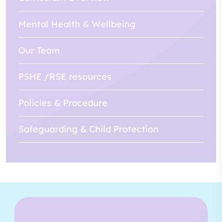
Mental Health & Wellbeing
Our Team
PSHE /RSE resources
Policies & Procedure
Safeguarding & Child Protection