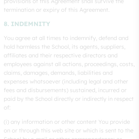
provisions of this Agreement shall survive the
termination or expiry of this Agreement.
8. INDEMNITY
You agree at all times to indemnify, defend and
hold harmless the School, its agents, suppliers,
affiliates and their respective directors and
employees against all actions, proceedings, costs,
claims, damages, demands, liabilities and
expenses whatsoever (including legal and other
fees and disbursements) sustained, incurred or
paid by the School directly or indirectly in respect
of:
(i) any information or other content You provide
on or through this web site or which is sent to the