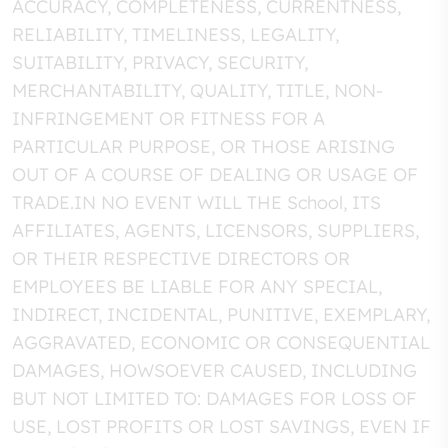
ACCURACY, COMPLETENESS, CURRENTNESS,
RELIABILITY, TIMELINESS, LEGALITY,
SUITABILITY, PRIVACY, SECURITY,
MERCHANTABILITY, QUALITY, TITLE, NON-
INFRINGEMENT OR FITNESS FOR A
PARTICULAR PURPOSE, OR THOSE ARISING
OUT OF A COURSE OF DEALING OR USAGE OF
TRADE.IN NO EVENT WILL THE School, ITS
AFFILIATES, AGENTS, LICENSORS, SUPPLIERS,
OR THEIR RESPECTIVE DIRECTORS OR
EMPLOYEES BE LIABLE FOR ANY SPECIAL,
INDIRECT, INCIDENTAL, PUNITIVE, EXEMPLARY,
AGGRAVATED, ECONOMIC OR CONSEQUENTIAL
DAMAGES, HOWSOEVER CAUSED, INCLUDING
BUT NOT LIMITED TO: DAMAGES FOR LOSS OF
USE, LOST PROFITS OR LOST SAVINGS, EVEN IF