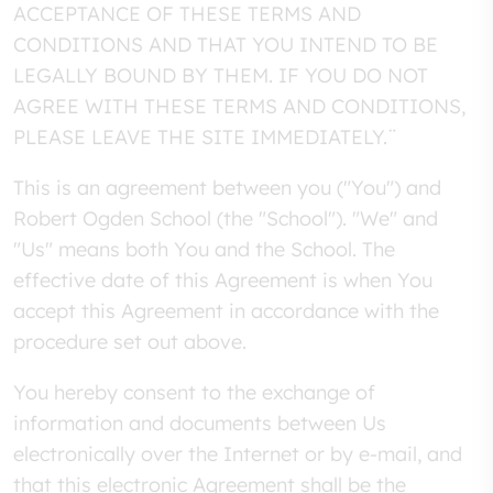
ACCEPTANCE OF THESE TERMS AND
CONDITIONS AND THAT YOU INTEND TO BE
LEGALLY BOUND BY THEM. IF YOU DO NOT
AGREE WITH THESE TERMS AND CONDITIONS,
PLEASE LEAVE THE SITE IMMEDIATELY.¨
This is an agreement between you ("You") and
Robert Ogden School (the "School"). "We" and
"Us" means both You and the School. The
effective date of this Agreement is when You
accept this Agreement in accordance with the
procedure set out above.
You hereby consent to the exchange of
information and documents between Us
electronically over the Internet or by e-mail, and
that this electronic Agreement shall be the