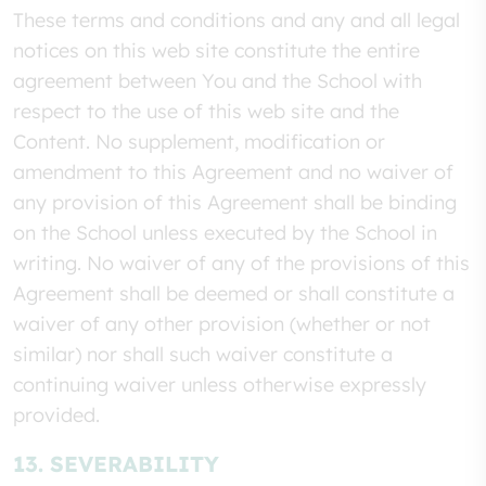
These terms and conditions and any and all legal
notices on this web site constitute the entire
agreement between You and the School with
respect to the use of this web site and the
Content. No supplement, modification or
amendment to this Agreement and no waiver of
any provision of this Agreement shall be binding
on the School unless executed by the School in
writing. No waiver of any of the provisions of this
Agreement shall be deemed or shall constitute a
waiver of any other provision (whether or not
similar) nor shall such waiver constitute a
continuing waiver unless otherwise expressly
provided.
13. SEVERABILITY