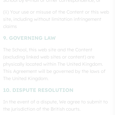
School by e-mail or other correspondence; or
(ii) Your use or misuse of the Content or this web
site, including without limitation infringement
claims
9. GOVERNING LAW
The School, this web site and the Content
(excluding linked web sites or content) are
physically located within The United Kingdom.
This Agreement will be governed by the laws of
The United Kingdom.
10. DISPUTE RESOLUTION
In the event of a dispute, We agree to submit to
the jurisdiction of the British courts.