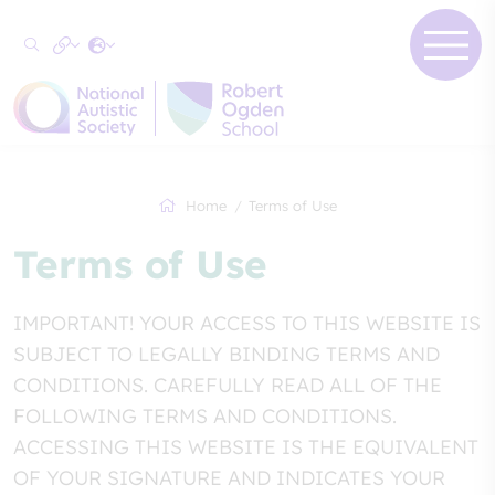
Home
Terms of Use
Terms of Use
IMPORTANT! YOUR ACCESS TO THIS WEBSITE IS
SUBJECT TO LEGALLY BINDING TERMS AND
CONDITIONS. CAREFULLY READ ALL OF THE
FOLLOWING TERMS AND CONDITIONS.
ACCESSING THIS WEBSITE IS THE EQUIVALENT
OF YOUR SIGNATURE AND INDICATES YOUR