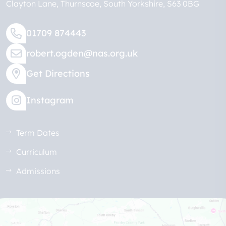
Clayton Lane
Thurnscoe
South Yorkshire
S63 0BG
01709 874443
robert.ogden@nas.org.uk
Get Directions
Instagram
Term Dates
Curriculum
Admissions