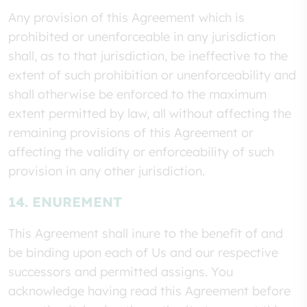
Any provision of this Agreement which is
prohibited or unenforceable in any jurisdiction
shall, as to that jurisdiction, be ineffective to the
extent of such prohibition or unenforceability and
shall otherwise be enforced to the maximum
extent permitted by law, all without affecting the
remaining provisions of this Agreement or
affecting the validity or enforceability of such
provision in any other jurisdiction.
14. ENUREMENT
This Agreement shall inure to the benefit of and
be binding upon each of Us and our respective
successors and permitted assigns. You
acknowledge having read this Agreement before