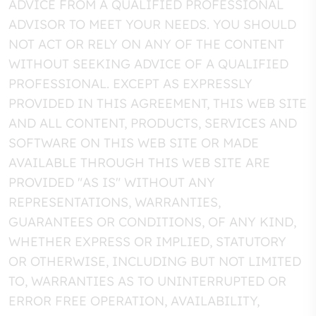
ADVICE FROM A QUALIFIED PROFESSIONAL
ADVISOR TO MEET YOUR NEEDS. YOU SHOULD
NOT ACT OR RELY ON ANY OF THE CONTENT
WITHOUT SEEKING ADVICE OF A QUALIFIED
PROFESSIONAL. EXCEPT AS EXPRESSLY
PROVIDED IN THIS AGREEMENT, THIS WEB SITE
AND ALL CONTENT, PRODUCTS, SERVICES AND
SOFTWARE ON THIS WEB SITE OR MADE
AVAILABLE THROUGH THIS WEB SITE ARE
PROVIDED "AS IS" WITHOUT ANY
REPRESENTATIONS, WARRANTIES,
GUARANTEES OR CONDITIONS, OF ANY KIND,
WHETHER EXPRESS OR IMPLIED, STATUTORY
OR OTHERWISE, INCLUDING BUT NOT LIMITED
TO, WARRANTIES AS TO UNINTERRUPTED OR
ERROR FREE OPERATION, AVAILABILITY,