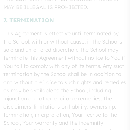
MAY BE ILLEGAL IS PROHIBITED.
7. TERMINATION
This Agreement is effective until terminated by
the School, with or without cause, in the School's
sole and unfettered discretion. The School may
terminate this Agreement without notice to You if
You fail to comply with any of its terms. Any such
termination by the School shall be in addition to
and without prejudice to such rights and remedies
as may be available to the School, including
injunction and other equitable remedies. The
disclaimers, limitations on liability, ownership,
termination, interpretation, Your license to the
School, Your warranty and the indemnity