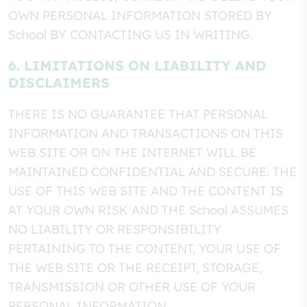
OWN PERSONAL INFORMATION STORED BY
School BY CONTACTING US IN WRITING.
6. LIMITATIONS ON LIABILITY AND
DISCLAIMERS
THERE IS NO GUARANTEE THAT PERSONAL
INFORMATION AND TRANSACTIONS ON THIS
WEB SITE OR ON THE INTERNET WILL BE
MAINTAINED CONFIDENTIAL AND SECURE. THE
USE OF THIS WEB SITE AND THE CONTENT IS
AT YOUR OWN RISK AND THE School ASSUMES
NO LIABILITY OR RESPONSIBILITY
PERTAINING TO THE CONTENT, YOUR USE OF
THE WEB SITE OR THE RECEIPT, STORAGE,
TRANSMISSION OR OTHER USE OF YOUR
PERSONAL INFORMATION.