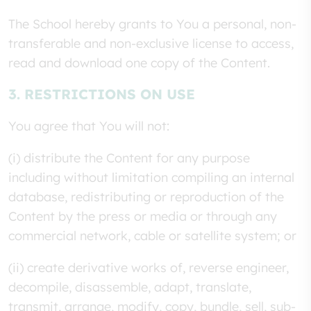
The School hereby grants to You a personal, non-
transferable and non-exclusive license to access,
read and download one copy of the Content.
3. RESTRICTIONS ON USE
You agree that You will not:
(i) distribute the Content for any purpose
including without limitation compiling an internal
database, redistributing or reproduction of the
Content by the press or media or through any
commercial network, cable or satellite system; or
(ii) create derivative works of, reverse engineer,
decompile, disassemble, adapt, translate,
transmit, arrange, modify, copy, bundle, sell, sub-