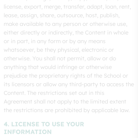
license, export, merge, transfer, adapt, loan, rent,
lease, assign, share, outsource, host, publish,
make available to any person or otherwise use,
either directly or indirectly, the Content in whole
or in part, in any form or by any means
whatsoever, be they physical, electronic or
otherwise. You shall not permit, allow or do
anything that would infringe or otherwise
prejudice the proprietary rights of the School or
its licensors or allow any third-party to access the
Content. The restrictions set out in this
Agreement shall not apply to the limited extent
the restrictions are prohibited by applicable law.
4. LICENSE TO USE YOUR
INFORMATION