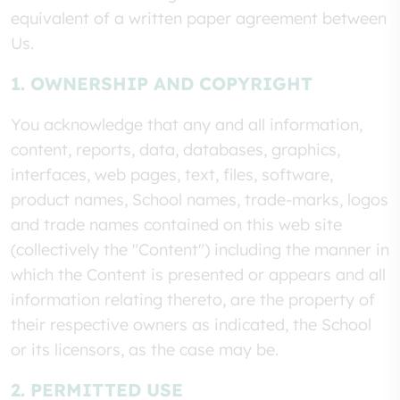
equivalent of a written paper agreement between
Us.
1. OWNERSHIP AND COPYRIGHT
You acknowledge that any and all information,
content, reports, data, databases, graphics,
interfaces, web pages, text, files, software,
product names, School names, trade-marks, logos
and trade names contained on this web site
(collectively the "Content") including the manner in
which the Content is presented or appears and all
information relating thereto, are the property of
their respective owners as indicated, the School
or its licensors, as the case may be.
2. PERMITTED USE