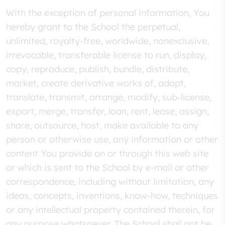
With the exception of personal information, You
hereby grant to the School the perpetual,
unlimited, royalty-free, worldwide, nonexclusive,
irrevocable, transferable license to run, display,
copy, reproduce, publish, bundle, distribute,
market, create derivative works of, adapt,
translate, transmit, arrange, modify, sub-license,
export, merge, transfer, loan, rent, lease, assign,
share, outsource, host, make available to any
person or otherwise use, any information or other
content You provide on or through this web site
or which is sent to the School by e-mail or other
correspondence, including without limitation, any
ideas, concepts, inventions, know-how, techniques
or any intellectual property contained therein, for
any purpose whatsoever. The School shall not be