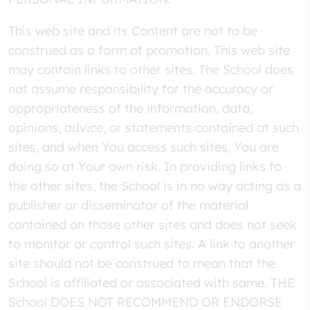
This web site and its Content are not to be
construed as a form of promotion. This web site
may contain links to other sites. The School does
not assume responsibility for the accuracy or
appropriateness of the information, data,
opinions, advice, or statements contained at such
sites, and when You access such sites, You are
doing so at Your own risk. In providing links to
the other sites, the School is in no way acting as a
publisher or disseminator of the material
contained on those other sites and does not seek
to monitor or control such sites. A link to another
site should not be construed to mean that the
School is affiliated or associated with same. THE
School DOES NOT RECOMMEND OR ENDORSE