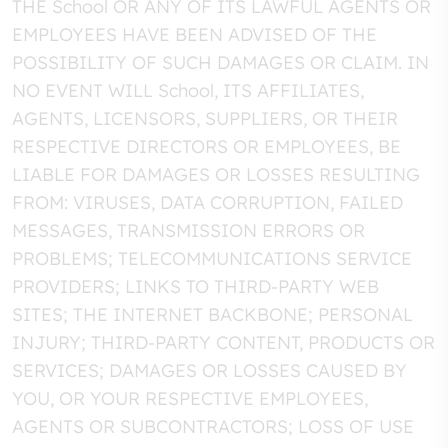
THE School OR ANY OF ITS LAWFUL AGENTS OR
EMPLOYEES HAVE BEEN ADVISED OF THE
POSSIBILITY OF SUCH DAMAGES OR CLAIM. IN
NO EVENT WILL School, ITS AFFILIATES,
AGENTS, LICENSORS, SUPPLIERS, OR THEIR
RESPECTIVE DIRECTORS OR EMPLOYEES, BE
LIABLE FOR DAMAGES OR LOSSES RESULTING
FROM: VIRUSES, DATA CORRUPTION, FAILED
MESSAGES, TRANSMISSION ERRORS OR
PROBLEMS; TELECOMMUNICATIONS SERVICE
PROVIDERS; LINKS TO THIRD-PARTY WEB
SITES; THE INTERNET BACKBONE; PERSONAL
INJURY; THIRD-PARTY CONTENT, PRODUCTS OR
SERVICES; DAMAGES OR LOSSES CAUSED BY
YOU, OR YOUR RESPECTIVE EMPLOYEES,
AGENTS OR SUBCONTRACTORS; LOSS OF USE