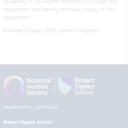
accepting it, having the authority to accept this
Agreement and having received a copy of this
Agreement.
© Robert Ogden 2025, United Kingdom.
Headteacher
Jon Mount
Robert Ogden School