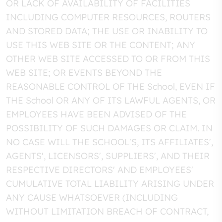
OR LACK OF AVAILABILITY OF FACILITIES
INCLUDING COMPUTER RESOURCES, ROUTERS
AND STORED DATA; THE USE OR INABILITY TO
USE THIS WEB SITE OR THE CONTENT; ANY
OTHER WEB SITE ACCESSED TO OR FROM THIS
WEB SITE; OR EVENTS BEYOND THE
REASONABLE CONTROL OF THE School, EVEN IF
THE School OR ANY OF ITS LAWFUL AGENTS, OR
EMPLOYEES HAVE BEEN ADVISED OF THE
POSSIBILITY OF SUCH DAMAGES OR CLAIM. IN
NO CASE WILL THE SCHOOL'S, ITS AFFILIATES',
AGENTS', LICENSORS', SUPPLIERS', AND THEIR
RESPECTIVE DIRECTORS' AND EMPLOYEES'
CUMULATIVE TOTAL LIABILITY ARISING UNDER
ANY CAUSE WHATSOEVER (INCLUDING
WITHOUT LIMITATION BREACH OF CONTRACT,