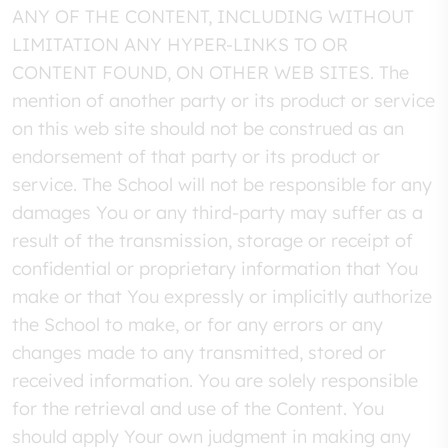
ANY OF THE CONTENT, INCLUDING WITHOUT
LIMITATION ANY HYPER-LINKS TO OR
CONTENT FOUND, ON OTHER WEB SITES. The
mention of another party or its product or service
on this web site should not be construed as an
endorsement of that party or its product or
service. The School will not be responsible for any
damages You or any third-party may suffer as a
result of the transmission, storage or receipt of
confidential or proprietary information that You
make or that You expressly or implicitly authorize
the School to make, or for any errors or any
changes made to any transmitted, stored or
received information. You are solely responsible
for the retrieval and use of the Content. You
should apply Your own judgment in making any