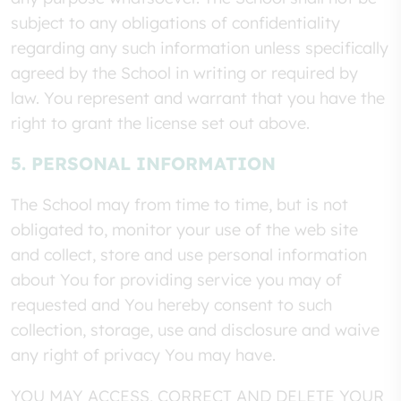
subject to any obligations of confidentiality
regarding any such information unless specifically
agreed by the School in writing or required by
law. You represent and warrant that you have the
right to grant the license set out above.
5. PERSONAL INFORMATION
The School may from time to time, but is not
obligated to, monitor your use of the web site
and collect, store and use personal information
about You for providing service you may of
requested and You hereby consent to such
collection, storage, use and disclosure and waive
any right of privacy You may have.
YOU MAY ACCESS, CORRECT AND DELETE YOUR