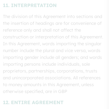
11. INTERPRETATION
The division of this Agreement into sections and
the insertion of headings are for convenience of
reference only and shall not affect the
construction or interpretation of this Agreement.
In this Agreement, words importing the singular
number include the plural and vice versa, words
importing gender include all genders; and words
importing persons include individuals, sole
proprietors, partnerships, corporations, trusts
and unincorporated associations. All references
to money amounts in this Agreement, unless
otherwise specified, are in GBP
12. ENTIRE AGREEMENT