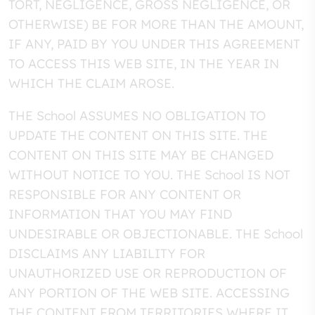
TORT, NEGLIGENCE, GROSS NEGLIGENCE, OR
OTHERWISE) BE FOR MORE THAN THE AMOUNT,
IF ANY, PAID BY YOU UNDER THIS AGREEMENT
TO ACCESS THIS WEB SITE, IN THE YEAR IN
WHICH THE CLAIM AROSE.
THE School ASSUMES NO OBLIGATION TO
UPDATE THE CONTENT ON THIS SITE. THE
CONTENT ON THIS SITE MAY BE CHANGED
WITHOUT NOTICE TO YOU. THE School IS NOT
RESPONSIBLE FOR ANY CONTENT OR
INFORMATION THAT YOU MAY FIND
UNDESIRABLE OR OBJECTIONABLE. THE School
DISCLAIMS ANY LIABILITY FOR
UNAUTHORIZED USE OR REPRODUCTION OF
ANY PORTION OF THE WEB SITE. ACCESSING
THE CONTENT FROM TERRITORIES WHERE IT