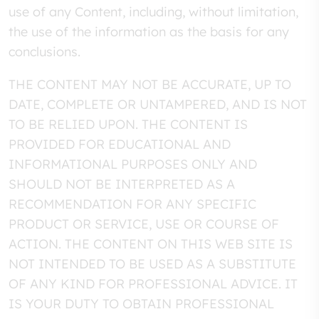
use of any Content, including, without limitation,
the use of the information as the basis for any
conclusions.
THE CONTENT MAY NOT BE ACCURATE, UP TO
DATE, COMPLETE OR UNTAMPERED, AND IS NOT
TO BE RELIED UPON. THE CONTENT IS
PROVIDED FOR EDUCATIONAL AND
INFORMATIONAL PURPOSES ONLY AND
SHOULD NOT BE INTERPRETED AS A
RECOMMENDATION FOR ANY SPECIFIC
PRODUCT OR SERVICE, USE OR COURSE OF
ACTION. THE CONTENT ON THIS WEB SITE IS
NOT INTENDED TO BE USED AS A SUBSTITUTE
OF ANY KIND FOR PROFESSIONAL ADVICE. IT
IS YOUR DUTY TO OBTAIN PROFESSIONAL