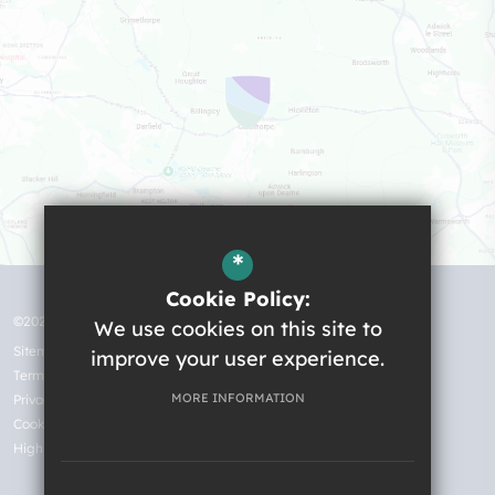
*
Cookie Policy:
©2026 Robert Ogden School
We use cookies on this site to
Sitemap
improve your user experience.
Terms of Use
MORE INFORMATION
Privacy Policy
Cookie Usage
High Visibility Version